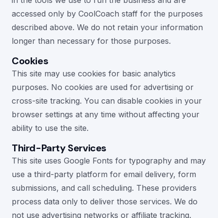
in the tools we use to run the business and are
accessed only by CoolCoach staff for the purposes
described above. We do not retain your information
longer than necessary for those purposes.
Cookies
This site may use cookies for basic analytics
purposes. No cookies are used for advertising or
cross-site tracking. You can disable cookies in your
browser settings at any time without affecting your
ability to use the site.
Third-Party Services
This site uses Google Fonts for typography and may
use a third-party platform for email delivery, form
submissions, and call scheduling. These providers
process data only to deliver those services. We do
not use advertising networks or affiliate tracking.