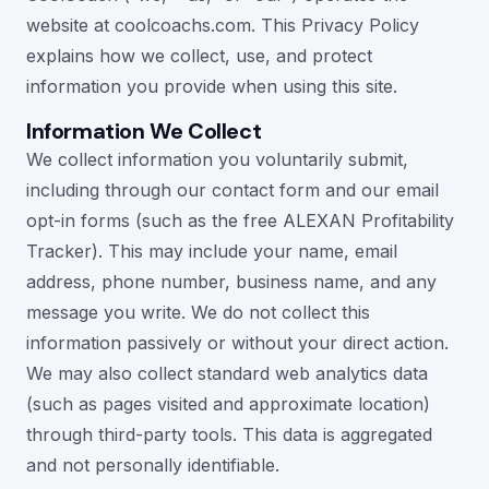
website at coolcoachs.com. This Privacy Policy
explains how we collect, use, and protect
information you provide when using this site.
Information We Collect
We collect information you voluntarily submit,
including through our contact form and our email
opt-in forms (such as the free ALEXAN Profitability
Tracker). This may include your name, email
address, phone number, business name, and any
message you write. We do not collect this
information passively or without your direct action.
We may also collect standard web analytics data
(such as pages visited and approximate location)
through third-party tools. This data is aggregated
and not personally identifiable.