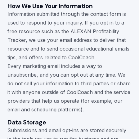
How We Use Your Information
Information submitted through the contact form is
used to respond to your inquiry. If you opt in to a
free resource such as the ALEXAN Profitability
Tracker, we use your email address to deliver that
resource and to send occasional educational emails,
tips, and offers related to CoolCoach.
Every marketing email includes a way to
unsubscribe, and you can opt out at any time. We
do not sell your information to third parties or share
it with anyone outside of CoolCoach and the service
providers that help us operate (for example, our
email and scheduling platforms).
Data Storage
Submissions and email opt-ins are stored securely