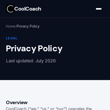
CoolCoach
Home
Privacy Policy
LEGAL
Privacy Policy
Last updated: July 2026
Overview
CoolCoach (“we,” “us,” or “our”) operates the