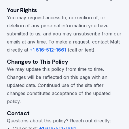
Your Rights
You may request access to, correction of, or
deletion of any personal information you have
submitted to us, and you may unsubscribe from our
emails at any time. To make a request, contact Matt
directly at
+1 616-512-1661
(call or text).
Changes to This Policy
We may update this policy from time to time.
Changes will be reflected on this page with an
updated date. Continued use of the site after
changes constitutes acceptance of the updated
policy.
Contact
Questions about this policy? Reach out directly:
Call or text:
+1 616-512-1661