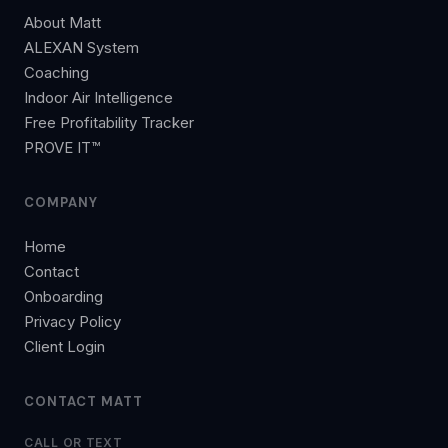
About Matt
ALEXAN System
Coaching
Indoor Air Intelligence
Free Profitability Tracker
PROVE IT™
COMPANY
Home
Contact
Onboarding
Privacy Policy
Client Login
CONTACT MATT
CALL OR TEXT