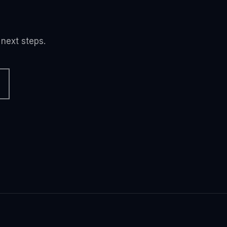
 next steps.