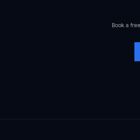
Book a free