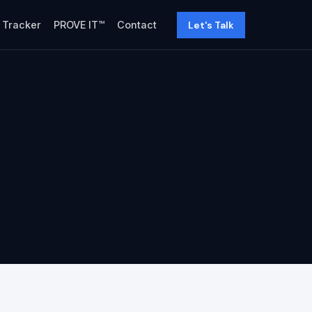
Let's Talk
y Tracker
PROVE IT™
Contact