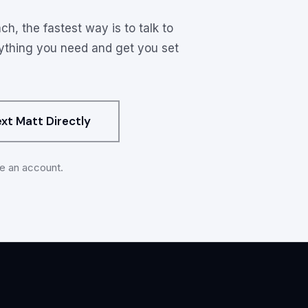
ons
ch, the fastest way is to talk to
rything you need and get you set
ext Matt Directly
ve an account.