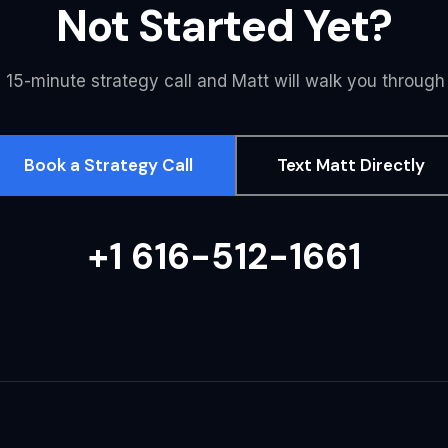
Not Started Yet?
 15-minute strategy call and Matt will walk you through
Book a Strategy Call
Text Matt Directly
+1 616-512-1661