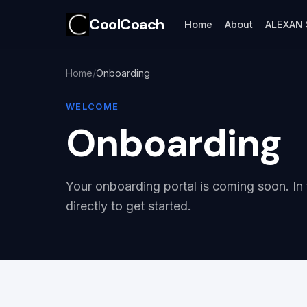
CoolCoach
Home
About
ALEXAN 
Home
Onboarding
WELCOME
Onboarding
Your onboarding portal is coming soon. In
directly to get started.