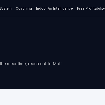
System
Coaching
Indoor Air Intelligence
Free Profitabilit
 the meantime, reach out to Matt