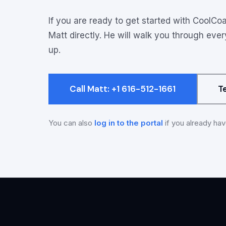
Onboarding opti
If you are ready to get started with CoolCoa
Matt directly. He will walk you through eve
up.
Call Matt: +1 616-512-1661
T
You can also
log in to the portal
if you already ha