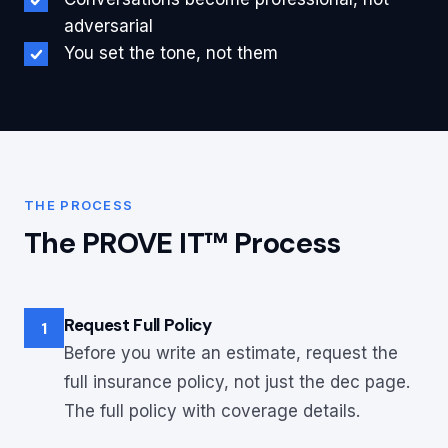
adversarial
You set the tone, not them
THE PROCESS
The PROVE IT™ Process
Request Full Policy
1
Before you write an estimate, request the
full insurance policy, not just the dec page.
The full policy with coverage details.