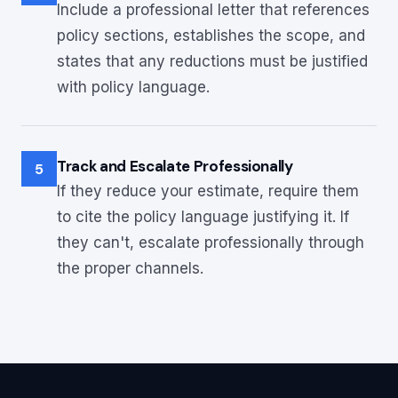
Include a professional letter that references
policy sections, establishes the scope, and
states that any reductions must be justified
with policy language.
Track and Escalate Professionally
5
If they reduce your estimate, require them
to cite the policy language justifying it. If
they can't, escalate professionally through
the proper channels.