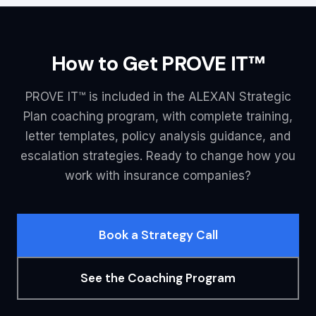
How to Get PROVE IT™
PROVE IT™ is included in the ALEXAN Strategic
Plan coaching program, with complete training,
letter templates, policy analysis guidance, and
escalation strategies. Ready to change how you
work with insurance companies?
Book a Strategy Call
See the Coaching Program