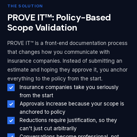
THE SOLUTION
PROVE IT™: Policy-Based
Scope Validation
PROVE IT™ is a front-end documentation process
that changes how you communicate with
insurance companies. Instead of submitting an
estimate and hoping they approve it, you anchor
everything to the policy from the start.
Insurance companies take you seriously
from the start
Approvals increase because your scope is
anchored to policy
Reductions require justification, so they
can't just cut arbitrarily
Conversations become professional, not