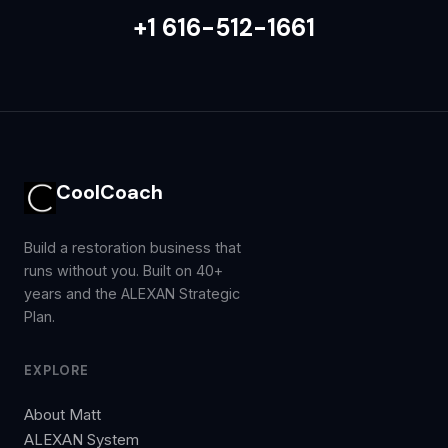
+1 616-512-1661
CoolCoach
Build a restoration business that
runs without you. Built on 40+
years and the ALEXAN Strategic
Plan.
EXPLORE
About Matt
ALEXAN System