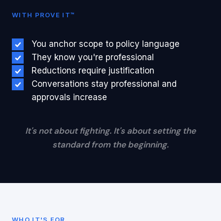
WITH PROVE IT™
You anchor scope to policy language
They know you're professional
Reductions require justification
Conversations stay professional and
approvals increase
It's not about fighting. It's about setting the
standard from the beginning.
WHO IT'S FOR