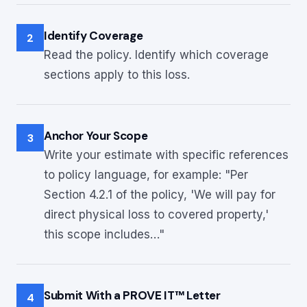
Identify Coverage
2
Read the policy. Identify which coverage
sections apply to this loss.
Anchor Your Scope
3
Write your estimate with specific references
to policy language, for example: "Per
Section 4.2.1 of the policy, 'We will pay for
direct physical loss to covered property,'
this scope includes…"
Submit With a PROVE IT™ Letter
4