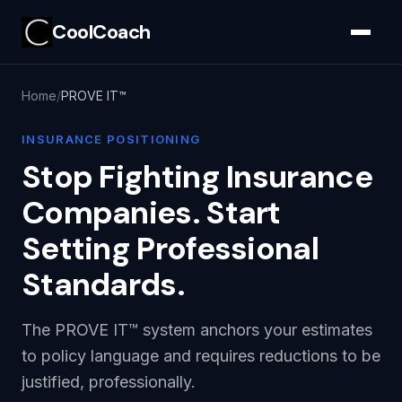
CoolCoach
Home
PROVE IT™
INSURANCE POSITIONING
Stop Fighting Insurance
Companies. Start
Setting Professional
Standards.
The PROVE IT™ system anchors your estimates
to policy language and requires reductions to be
justified, professionally.