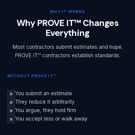
WHY IT WORKS
Why PROVE IT™ Changes
Everything
Most contractors submit estimates and hope.
PROVE IT™ contractors establish standards.
WITHOUT PROVE IT™
You submit an estimate
They reduce it arbitrarily
You argue, they hold firm
You accept less or walk away