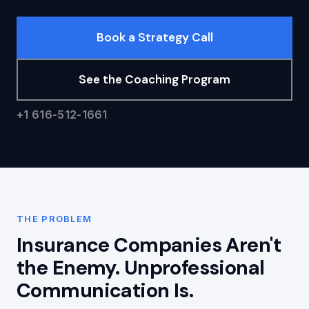
Book a Strategy Call
See the Coaching Program
+1 616-512-1661
THE PROBLEM
Insurance Companies Aren't
the Enemy. Unprofessional
Communication Is.