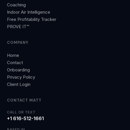
Coaching
Indoor Air Intelligence
Free Profitability Tracker
PROVE IT™
COMPANY
Home
Contact
Onboarding
Privacy Policy
Client Login
CONTACT MATT
CALL OR TEXT
+1 616-512-1661
BASED IN