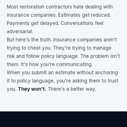
Most restoration contractors hate dealing with
insurance companies. Estimates get reduced.
Payments get delayed. Conversations feel
adversarial.
But here's the truth. Insurance companies aren't
trying to cheat you. They're trying to manage
risk and follow policy language. The problem isn't
them. It's how you're communicating.
When you submit an estimate without anchoring
it to policy language, you're asking them to trust
you.
They won't.
There's a better way.