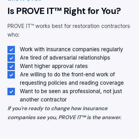
Is PROVE IT™ Right for You?
PROVE IT™ works best for restoration contractors
who:
Work with insurance companies regularly
Are tired of adversarial relationships
Want higher approval rates
Are willing to do the front-end work of
requesting policies and reading coverage
Want to be seen as professional, not just
another contractor
If you're ready to change how insurance
companies see you, PROVE IT™ is the answer.